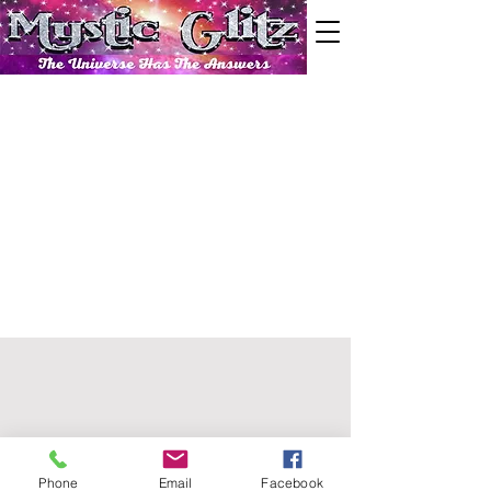
Phone
Email
Facebook