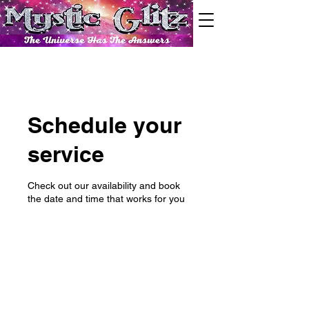
Schedule your
service
Check out our availability and book
the date and time that works for you