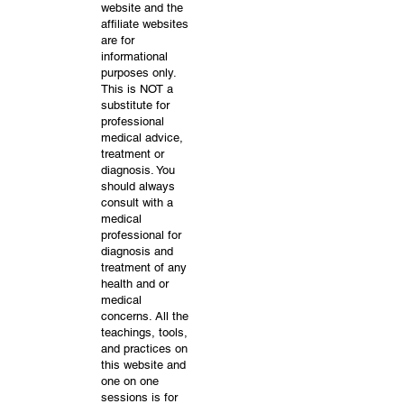
website and the
affiliate websites
are for
informational
purposes only.
This is NOT a
substitute for
professional
medical advice,
treatment or
diagnosis. You
should always
consult with a
medical
professional for
diagnosis and
treatment of any
health and or
medical
concerns. All the
teachings, tools,
and practices on
this website and
one on one
sessions is for