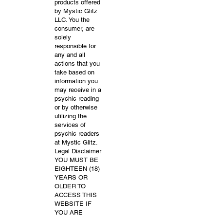
products offered
by Mystic Glitz
LLC. You the
consumer, are
solely
responsible for
any and all
actions that you
take based on
information you
may receive in a
psychic reading
or by otherwise
utilizing the
services of
psychic readers
at Mystic Glitz.
Legal Disclaimer
YOU MUST BE
EIGHTEEN (18)
YEARS OR
OLDER TO
ACCESS THIS
WEBSITE IF
YOU ARE