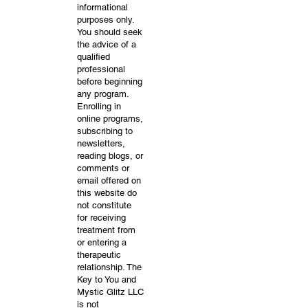
informational
purposes only.
You should seek
the advice of a
qualified
professional
before beginning
any program.
Enrolling in
online programs,
subscribing to
newsletters,
reading blogs, or
comments or
email offered on
this website do
not constitute
for receiving
treatment from
or entering a
therapeutic
relationship. The
Key to You and
Mystic Glitz LLC
is not