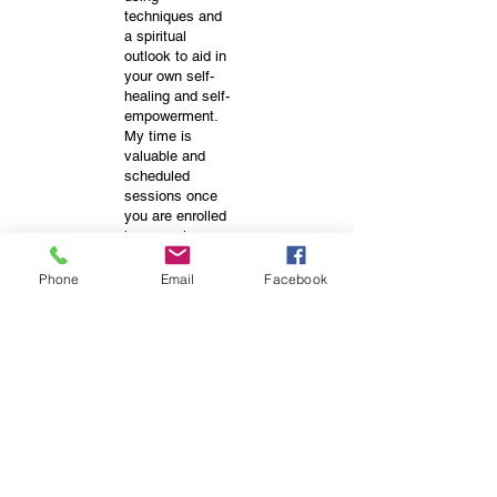
techniques and
a spiritual
outlook to aid in
your own self-
healing and self-
empowerment.
My time is
valuable and
scheduled
sessions once
you are enrolled
in a session,
class or
package, there
Phone
Email
Facebook
are NO
REFUNDS. I
make no claim
that my services
will directly heal,
cure or change
your health or
situation.
Positive effects
may occur from
within and is