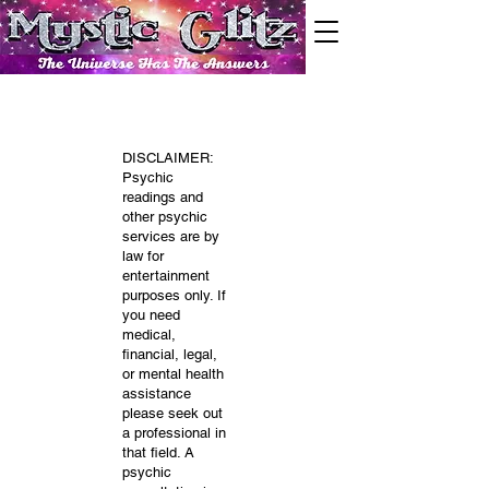
DISCLAIMER:
Psychic
readings and
other psychic
services are by
law for
entertainment
purposes only. If
you need
medical,
financial, legal,
or mental health
assistance
please seek out
a professional in
that field. A
psychic