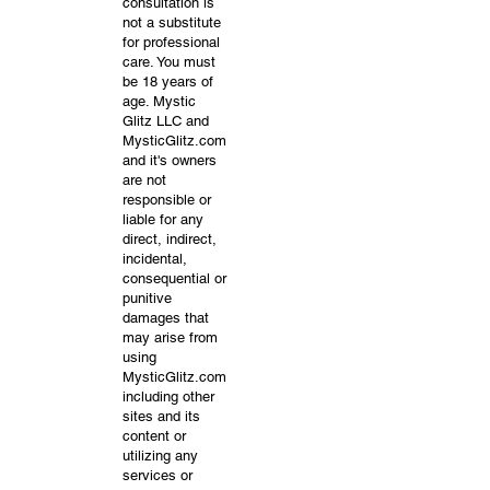
consultation is
not a substitute
for professional
care. You must
be 18 years of
age. Mystic
Glitz LLC and
MysticGlitz.com
and it's owners
are not
responsible or
liable for any
direct, indirect,
incidental,
consequential or
punitive
damages that
may arise from
using
MysticGlitz.com
including other
sites and its
content or
utilizing any
services or