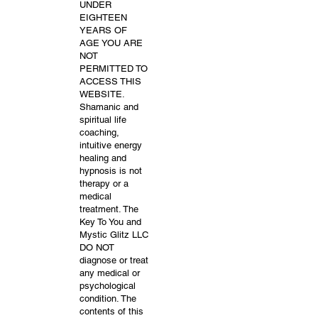
UNDER
EIGHTEEN
YEARS OF
AGE YOU ARE
NOT
PERMITTED TO
ACCESS THIS
WEBSITE.
Shamanic and
spiritual life
coaching,
intuitive energy
healing and
hypnosis is not
therapy or a
medical
treatment. The
Key To You and
Mystic Glitz LLC
DO NOT
diagnose or treat
any medical or
psychological
condition. The
contents of this