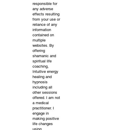
responsible for
any adverse
effects resulting
from your use or
reliance of any
information
contained on
multiple
websites. By
offering
shamanic and
spiritual life
coaching,
Intuitive energy
healing and
hypnosis
including all
other sessions
offered. I am not
a medical
practitioner. I
engage in
making positive
life changes
using