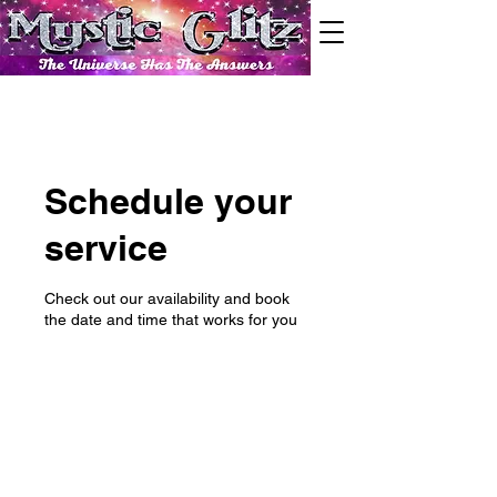
Schedule your
service
Check out our availability and book
the date and time that works for you