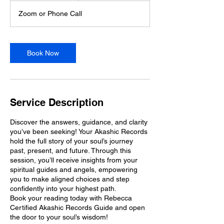
Zoom or Phone Call
Book Now
Service Description
Discover the answers, guidance, and clarity
you’ve been seeking! Your Akashic Records
hold the full story of your soul’s journey
past, present, and future. Through this
session, you’ll receive insights from your
spiritual guides and angels, empowering
you to make aligned choices and step
confidently into your highest path.
Book your reading today with Rebecca
Certified Akashic Records Guide and open
the door to your soul’s wisdom!