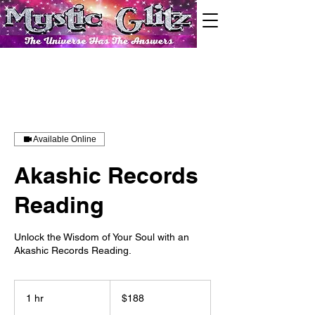
Available Online
Akashic Records
Reading
Unlock the Wisdom of Your Soul with an
188
US
1 hr
1
$188
dollars
h