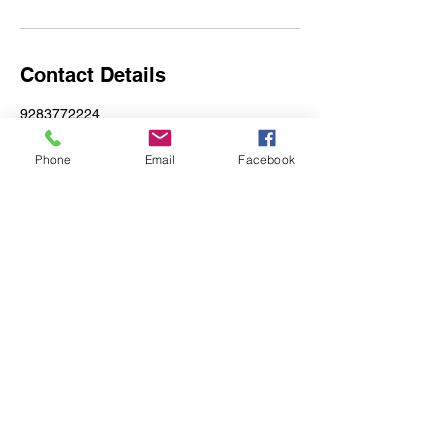
Contact Details
9283772224
magic@mysticglitz.com
Yucca, AZ, USA
Phone
Email
Facebook